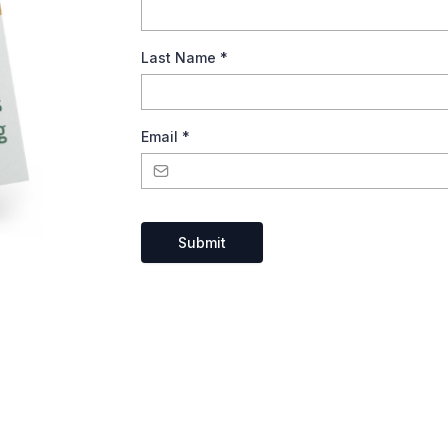
Last Name
*
Email
*
Submit